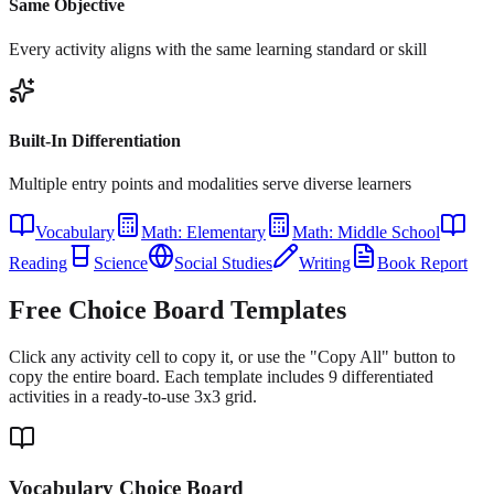
Same Objective
Every activity aligns with the same learning standard or skill
Built-In Differentiation
Multiple entry points and modalities serve diverse learners
Vocabulary
Math: Elementary
Math: Middle School
Reading
Science
Social Studies
Writing
Book Report
Free Choice Board Templates
Click any activity cell to copy it, or use the "Copy All" button to
copy the entire board. Each template includes 9 differentiated
activities in a ready-to-use 3x3 grid.
Vocabulary Choice Board