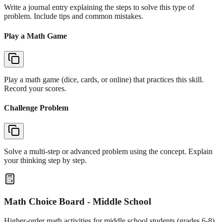
Write a journal entry explaining the steps to solve this type of
problem. Include tips and common mistakes.
Play a Math Game
Play a math game (dice, cards, or online) that practices this skill.
Record your scores.
Challenge Problem
Solve a multi-step or advanced problem using the concept. Explain
your thinking step by step.
Math Choice Board - Middle School
Higher-order math activities for middle school students (grades 6-8)