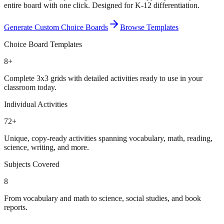
entire board with one click. Designed for K-12 differentiation.
Generate Custom Choice Boards
Browse Templates
Choice Board Templates
8+
Complete 3x3 grids with detailed activities ready to use in your
classroom today.
Individual Activities
72+
Unique, copy-ready activities spanning vocabulary, math, reading,
science, writing, and more.
Subjects Covered
8
From vocabulary and math to science, social studies, and book
reports.