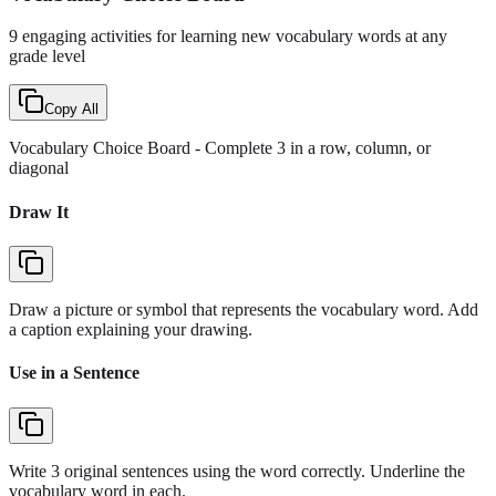
9 engaging activities for learning new vocabulary words at any
grade level
Copy All
Vocabulary Choice Board
- Complete 3 in a row, column, or
diagonal
Draw It
Draw a picture or symbol that represents the vocabulary word. Add
a caption explaining your drawing.
Use in a Sentence
Write 3 original sentences using the word correctly. Underline the
vocabulary word in each.