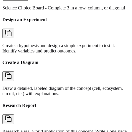
Science Choice Board
- Complete 3 in a row, column, or diagonal
Design an Experiment
Create a hypothesis and design a simple experiment to test it.
Identify variables and predict outcomes.
Create a Diagram
Draw a detailed, labeled diagram of the concept (cell, ecosystem,
circuit, etc.) with explanations.
Research Report
Research a real-world application of this concept. Write a one-page