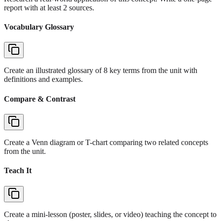
report with at least 2 sources.
Vocabulary Glossary
Create an illustrated glossary of 8 key terms from the unit with
definitions and examples.
Compare & Contrast
Create a Venn diagram or T-chart comparing two related concepts
from the unit.
Teach It
Create a mini-lesson (poster, slides, or video) teaching the concept to