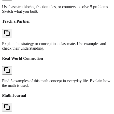
Use base-ten blocks, fraction tiles, or counters to solve 5 problems.
Sketch what you built.
Teach a Partner
Explain the strategy or concept to a classmate. Use examples and
check their understanding.
Real-World Connection
Find 3 examples of this math concept in everyday life. Explain how
the math is used.
Math Journal