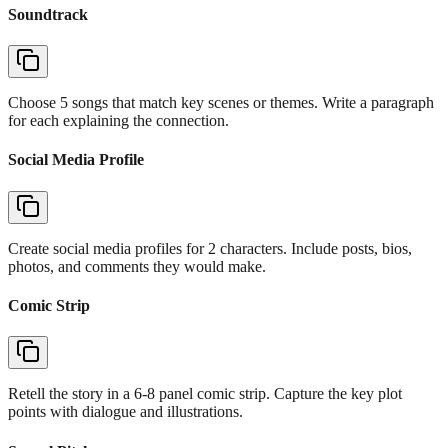
Soundtrack
Choose 5 songs that match key scenes or themes. Write a paragraph
for each explaining the connection.
Social Media Profile
Create social media profiles for 2 characters. Include posts, bios,
photos, and comments they would make.
Comic Strip
Retell the story in a 6-8 panel comic strip. Capture the key plot
points with dialogue and illustrations.