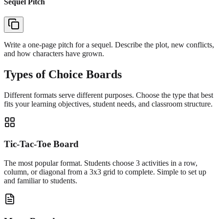
Sequel Pitch
Write a one-page pitch for a sequel. Describe the plot, new conflicts,
and how characters have grown.
Types of Choice Boards
Different formats serve different purposes. Choose the type that best
fits your learning objectives, student needs, and classroom structure.
Tic-Tac-Toe Board
The most popular format. Students choose 3 activities in a row,
column, or diagonal from a 3x3 grid to complete. Simple to set up
and familiar to students.