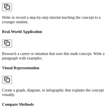
Write or record a step-by-step tutorial teaching the concept to a
younger student.
Real-World Application
Research a career or situation that uses this math concept. Write a
paragraph with examples.
Visual Representation
Create a graph, diagram, or infographic that explains the concept
visually.
Compare Methods