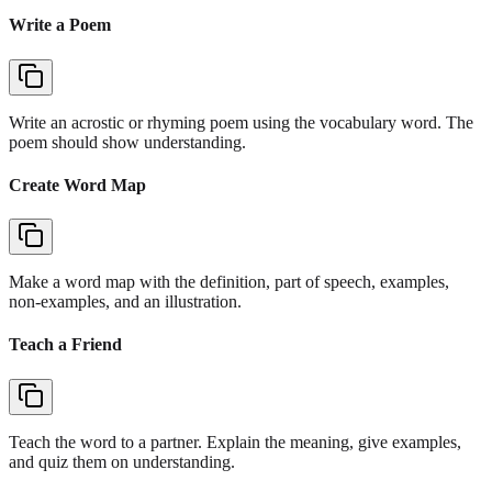
Write a Poem
Write an acrostic or rhyming poem using the vocabulary word. The
poem should show understanding.
Create Word Map
Make a word map with the definition, part of speech, examples,
non-examples, and an illustration.
Teach a Friend
Teach the word to a partner. Explain the meaning, give examples,
and quiz them on understanding.