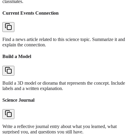
classmates.
Current Events Connection
Find a news article related to this science topic. Summarize it and
explain the connection.
Build a Model
Build a 3D model or diorama that represents the concept. Include
labels and a written explanation.
Science Journal
Write a reflective journal entry about what you learned, what
surprised you, and questions you still have.