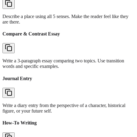
Describe a place using all 5 senses. Make the reader feel like they
are there.
Compare & Contrast Essay
Write a 3-paragraph essay comparing two topics. Use transition
words and specific examples.
Journal Entry
Write a diary entry from the perspective of a character, historical
figure, or your future self.
How-To Writing