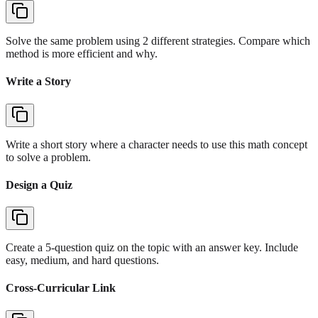
Solve the same problem using 2 different strategies. Compare which
method is more efficient and why.
Write a Story
Write a short story where a character needs to use this math concept
to solve a problem.
Design a Quiz
Create a 5-question quiz on the topic with an answer key. Include
easy, medium, and hard questions.
Cross-Curricular Link