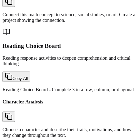
Connect this math concept to science, social studies, or art. Create a
project showing the connection.
Reading Choice Board
Reading response activities to deepen comprehension and critical
thinking
Copy All
Reading Choice Board
- Complete 3 in a row, column, or diagonal
Character Analysis
Choose a character and describe their traits, motivations, and how
they change throughout the text.