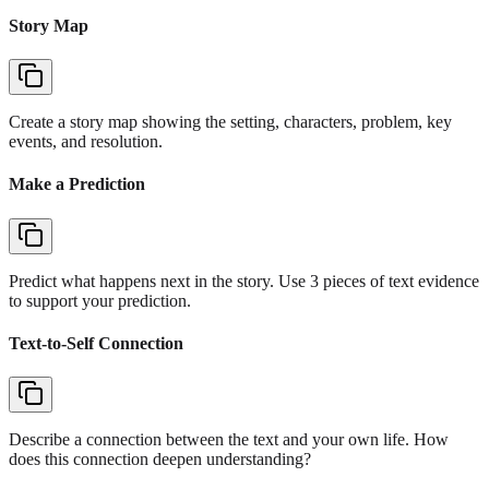
Story Map
Create a story map showing the setting, characters, problem, key
events, and resolution.
Make a Prediction
Predict what happens next in the story. Use 3 pieces of text evidence
to support your prediction.
Text-to-Self Connection
Describe a connection between the text and your own life. How
does this connection deepen understanding?