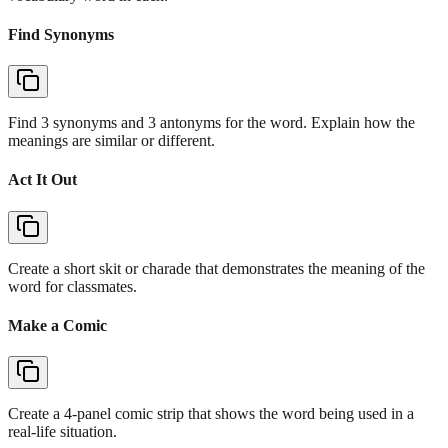
Find Synonyms
Find 3 synonyms and 3 antonyms for the word. Explain how the
meanings are similar or different.
Act It Out
Create a short skit or charade that demonstrates the meaning of the
word for classmates.
Make a Comic
Create a 4-panel comic strip that shows the word being used in a
real-life situation.