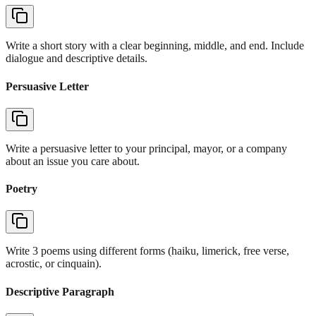
Write a short story with a clear beginning, middle, and end. Include
dialogue and descriptive details.
Persuasive Letter
Write a persuasive letter to your principal, mayor, or a company
about an issue you care about.
Poetry
Write 3 poems using different forms (haiku, limerick, free verse,
acrostic, or cinquain).
Descriptive Paragraph