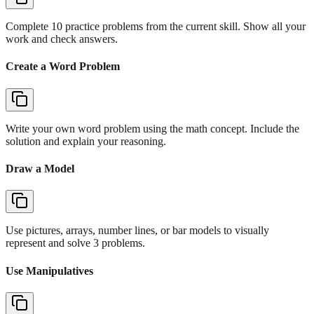
Complete 10 practice problems from the current skill. Show all your
work and check answers.
Create a Word Problem
Write your own word problem using the math concept. Include the
solution and explain your reasoning.
Draw a Model
Use pictures, arrays, number lines, or bar models to visually
represent and solve 3 problems.
Use Manipulatives