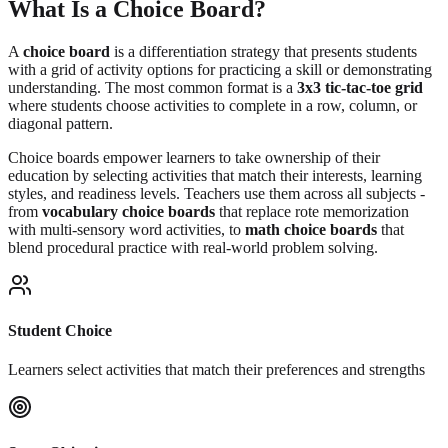
What Is a Choice Board?
A
choice board
is a differentiation strategy that presents students
with a grid of activity options for practicing a skill or demonstrating
understanding. The most common format is a
3x3 tic-tac-toe grid
where students choose activities to complete in a row, column, or
diagonal pattern.
Choice boards empower learners to take ownership of their
education by selecting activities that match their interests, learning
styles, and readiness levels. Teachers use them across all subjects -
from
vocabulary choice boards
that replace rote memorization
with multi-sensory word activities, to
math choice boards
that
blend procedural practice with real-world problem solving.
Student Choice
Learners select activities that match their preferences and strengths