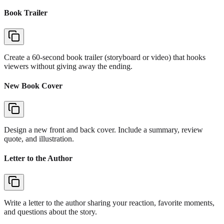
Book Trailer
Create a 60-second book trailer (storyboard or video) that hooks
viewers without giving away the ending.
New Book Cover
Design a new front and back cover. Include a summary, review
quote, and illustration.
Letter to the Author
Write a letter to the author sharing your reaction, favorite moments,
and questions about the story.