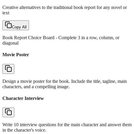
Creative alternatives to the traditional book report for any novel or
text
Copy All
Book Report Choice Board
- Complete 3 in a row, column, or
diagonal
Movie Poster
Design a movie poster for the book. Include the title, tagline, main
characters, and a compelling image.
Character Interview
Write 10 interview questions for the main character and answer them
in the character's voice.