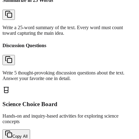
Summarize in 25 Words
Write a 25-word summary of the text. Every word must count
toward capturing the main idea.
Discussion Questions
Write 5 thought-provoking discussion questions about the text.
Answer your favorite one in detail.
Science Choice Board
Hands-on and inquiry-based activities for exploring science
concepts
Copy All