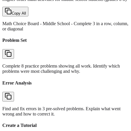
Copy All
Math Choice Board - Middle School
- Complete 3 in a row, column,
or diagonal
Problem Set
Complete 8 practice problems showing all work. Identify which
problems were most challenging and why.
Error Analysis
Find and fix errors in 3 pre-solved problems. Explain what went
wrong and how to correct it.
Create a Tutorial