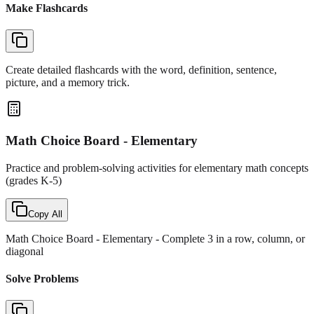
Make Flashcards
Create detailed flashcards with the word, definition, sentence,
picture, and a memory trick.
Math Choice Board - Elementary
Practice and problem-solving activities for elementary math concepts
(grades K-5)
Copy All
Math Choice Board - Elementary
- Complete 3 in a row, column, or
diagonal
Solve Problems