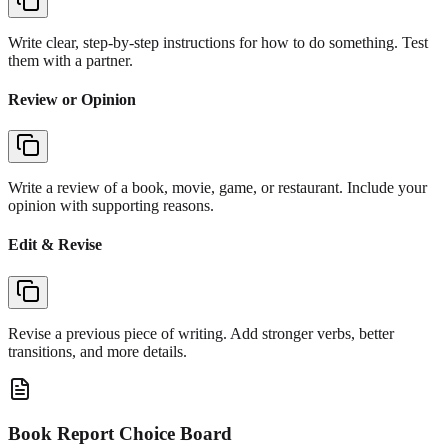
Write clear, step-by-step instructions for how to do something. Test
them with a partner.
Review or Opinion
Write a review of a book, movie, game, or restaurant. Include your
opinion with supporting reasons.
Edit & Revise
Revise a previous piece of writing. Add stronger verbs, better
transitions, and more details.
Book Report Choice Board