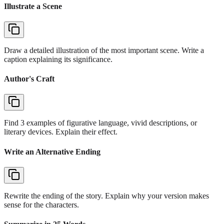
Illustrate a Scene
Draw a detailed illustration of the most important scene. Write a
caption explaining its significance.
Author's Craft
Find 3 examples of figurative language, vivid descriptions, or
literary devices. Explain their effect.
Write an Alternative Ending
Rewrite the ending of the story. Explain why your version makes
sense for the characters.