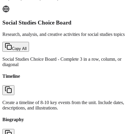
Social Studies Choice Board
Research, analysis, and creative activities for social studies topics
Copy All
Social Studies Choice Board
- Complete 3 in a row, column, or
diagonal
Timeline
Create a timeline of 8-10 key events from the unit. Include dates,
descriptions, and illustrations.
Biography