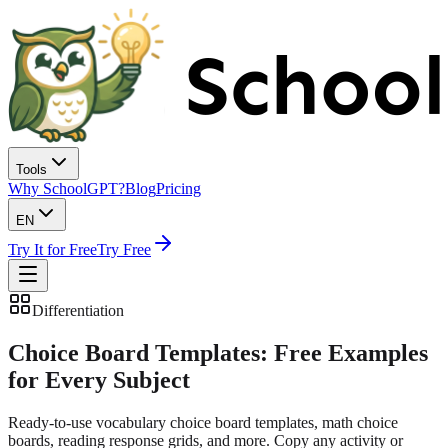
Tools
Why SchoolGPT?
Blog
Pricing
EN
Try It for Free
Try Free
Differentiation
Choice Board Templates:
Free Examples
for Every Subject
Ready-to-use vocabulary choice board templates, math choice
boards, reading response grids, and more. Copy any activity or