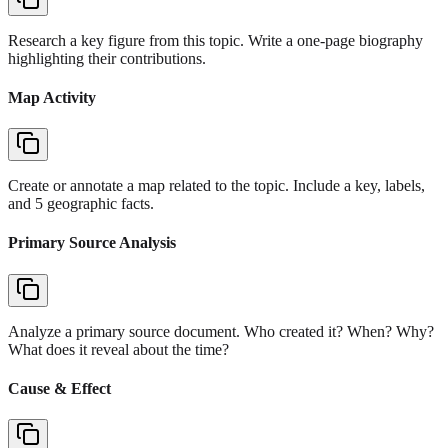
Research a key figure from this topic. Write a one-page biography
highlighting their contributions.
Map Activity
Create or annotate a map related to the topic. Include a key, labels,
and 5 geographic facts.
Primary Source Analysis
Analyze a primary source document. Who created it? When? Why?
What does it reveal about the time?
Cause & Effect