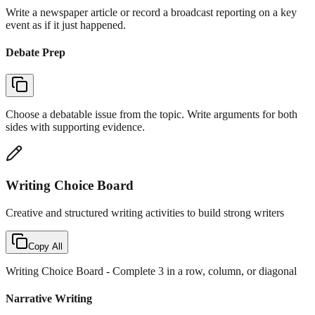
Write a newspaper article or record a broadcast reporting on a key
event as if it just happened.
Debate Prep
Choose a debatable issue from the topic. Write arguments for both
sides with supporting evidence.
Writing Choice Board
Creative and structured writing activities to build strong writers
Copy All
Writing Choice Board
- Complete 3 in a row, column, or diagonal
Narrative Writing