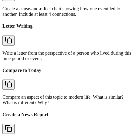
Create a cause-and-effect chart showing how one event led to
another. Include at least 4 connections.
Letter Writing
Write a letter from the perspective of a person who lived during this
time period or event.
Compare to Today
Compare an aspect of this topic to modern life. What is similar?
What is different? Why?
Create a News Report