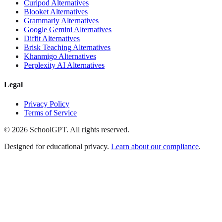
Curipod
Alternatives
Blooket
Alternatives
Grammarly
Alternatives
Google Gemini
Alternatives
Diffit
Alternatives
Brisk Teaching
Alternatives
Khanmigo
Alternatives
Perplexity AI
Alternatives
Legal
Privacy Policy
Terms of Service
©
2026
SchoolGPT.
All rights reserved.
Designed for educational privacy.
Learn about our compliance
.