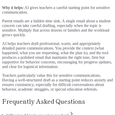
Why it helps:
AI gives teachers a careful starting point for sensitive
communication.
Parent emails are a hidden time sink. A single email about a student
concern can take careful drafting, especially when the topic is
sensitive. Multiply that across dozens of families and the workload
grows quickly.
AI helps teachers draft professional, warm, and appropriately
detailed parent communications. You provide the context (what
happened, what you are requesting, what the plan is), and the tool
produces a polished email that maintains the right tone, firm but
supportive for behavior concerns, encouraging for progress updates,
and clear for logistical information.
Teachers particularly value this for sensitive communications.
Having a well-structured draft as a starting point reduces anxiety and
ensures consistency, especially for difficult conversations about
behavior, academic struggles, or special education referrals.
Frequently Asked Questions