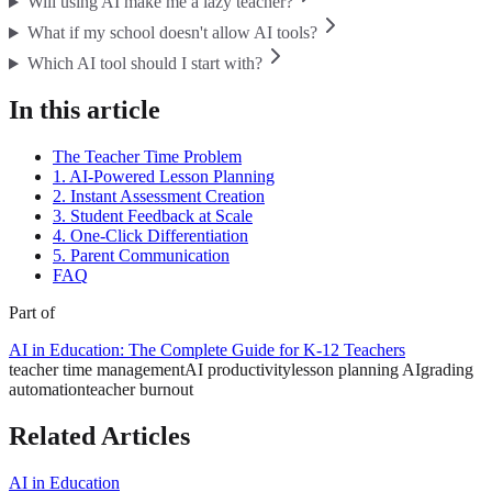
Will using AI make me a lazy teacher?
What if my school doesn't allow AI tools?
Which AI tool should I start with?
In this article
The Teacher Time Problem
1. AI-Powered Lesson Planning
2. Instant Assessment Creation
3. Student Feedback at Scale
4. One-Click Differentiation
5. Parent Communication
FAQ
Part of
AI in Education: The Complete Guide for K-12 Teachers
teacher time management
AI productivity
lesson planning AI
grading
automation
teacher burnout
Related Articles
AI in Education