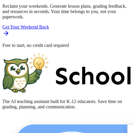
Reclaim your weekends. Generate lesson plans, grading feedback,
and resources in seconds. Your time belongs to you, not your
paperwork.
Get Your Weekend Back
Free to start, no credit card required
The AI teaching assistant built for K-12 educators. Save time on
grading, planning, and communication.