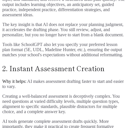
output includes learning objectives, an anticipatory set, guided
practice, independent practice, differentiation strategies, and
assessment ideas.
The key insight is that AI does not replace your planning judgment,
it accelerates the drafting phase. You still review, adjust, and
personalize, but you no longer have to start from a blank document.
Tools like SchoolGPT also let you specify your preferred lesson
plan format (5E, UDL, Madeline Hunter, etc.), ensuring the output
matches your school's expectations without additional reformatting.
2. Instant Assessment Creation
Why it helps:
AI makes assessment drafting faster to start and easier
to vary.
Creating a well-balanced assessment is deceptively complex. You
need questions at varied difficulty levels, multiple question types,
alignment to specific standards, plausible distractors for multiple
choice, and a complete answer key.
AI tools generate complete assessment drafts quickly. More
importantly, they make it practical to create frequent formative