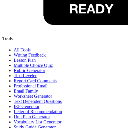
Tools
All Tools
Writing Feedback
Lesson Plan
Multiple Choice Quiz
Rubric Generator
Text Leveler
Report Card Comments
Professional Email
Email Family
Worksheet Generator
Text Dependent Questions
IEP Generator
Letter of Recommendation
Unit Plan Generator
Vocabulary List Generator
Study Guide Generator