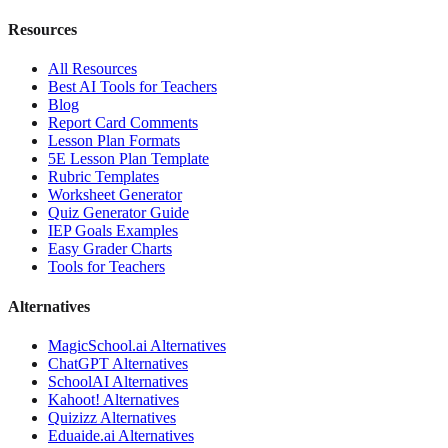
Resources
All Resources
Best AI Tools for Teachers
Blog
Report Card Comments
Lesson Plan Formats
5E Lesson Plan Template
Rubric Templates
Worksheet Generator
Quiz Generator Guide
IEP Goals Examples
Easy Grader Charts
Tools for Teachers
Alternatives
MagicSchool.ai
Alternatives
ChatGPT
Alternatives
SchoolAI
Alternatives
Kahoot!
Alternatives
Quizizz
Alternatives
Eduaide.ai
Alternatives