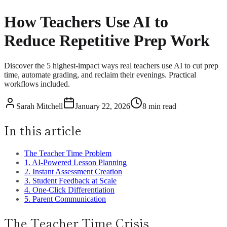
How Teachers Use AI to
Reduce Repetitive Prep Work
Discover the 5 highest-impact ways real teachers use AI to cut prep
time, automate grading, and reclaim their evenings. Practical
workflows included.
Sarah Mitchell
January 22, 2026
8 min read
In this article
The Teacher Time Problem
1. AI-Powered Lesson Planning
2. Instant Assessment Creation
3. Student Feedback at Scale
4. One-Click Differentiation
5. Parent Communication
The Teacher Time Crisis