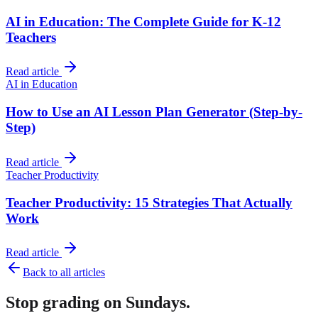
AI in Education: The Complete Guide for K-12
Teachers
Read article
AI in Education
How to Use an AI Lesson Plan Generator (Step-by-
Step)
Read article
Teacher Productivity
Teacher Productivity: 15 Strategies That Actually
Work
Read article
Back to all articles
Stop grading on Sundays.