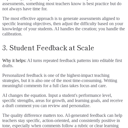
assessments, something most teachers know is best practice but do
not always have time for.
The most effective approach is to generate assessments aligned to
specific learning objectives, then adjust the difficulty based on your
knowledge of your students. AI handles the creation; you handle the
calibration.
3. Student Feedback at Scale
Why it helps:
AI turns repeated feedback patterns into editable first
drafts.
Personalized feedback is one of the highest-impact teaching
strategies, but it is also one of the most time-consuming. Writing
meaningful comments for a full class takes focus and care.
AI changes the equation. Input a student's performance level,
specific strengths, areas for growth, and learning goals, and receive
a draft comment you can review and personalize.
The quality difference matters too. AI-generated feedback can help
teachers stay specific, action-oriented, and consistently positive in
tone, especially when comments follow a rubric or clear learning