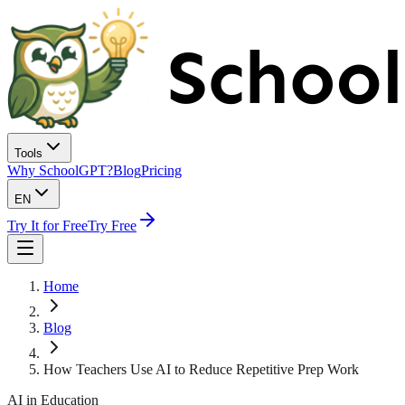
Tools
Why SchoolGPT?
Blog
Pricing
EN
Try It for Free
Try Free
Home
Blog
How Teachers Use AI to Reduce Repetitive Prep Work
AI in Education