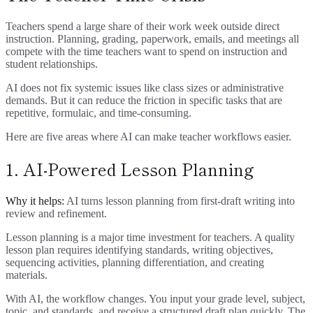
Teachers spend a large share of their work week outside direct
instruction. Planning, grading, paperwork, emails, and meetings all
compete with the time teachers want to spend on instruction and
student relationships.
AI does not fix systemic issues like class sizes or administrative
demands. But it can reduce the friction in specific tasks that are
repetitive, formulaic, and time-consuming.
Here are five areas where AI can make teacher workflows easier.
1. AI-Powered Lesson Planning
Why it helps:
AI turns lesson planning from first-draft writing into
review and refinement.
Lesson planning is a major time investment for teachers. A quality
lesson plan requires identifying standards, writing objectives,
sequencing activities, planning differentiation, and creating
materials.
With AI, the workflow changes. You input your grade level, subject,
topic, and standards, and receive a structured draft plan quickly. The