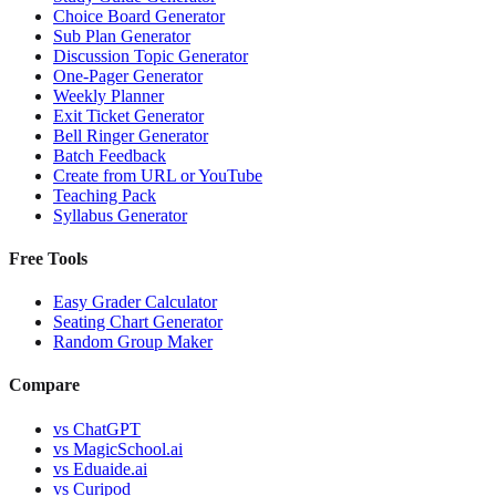
Choice Board Generator
Sub Plan Generator
Discussion Topic Generator
One-Pager Generator
Weekly Planner
Exit Ticket Generator
Bell Ringer Generator
Batch Feedback
Create from URL or YouTube
Teaching Pack
Syllabus Generator
Free Tools
Easy Grader Calculator
Seating Chart Generator
Random Group Maker
Compare
vs
ChatGPT
vs
MagicSchool.ai
vs
Eduaide.ai
vs
Curipod