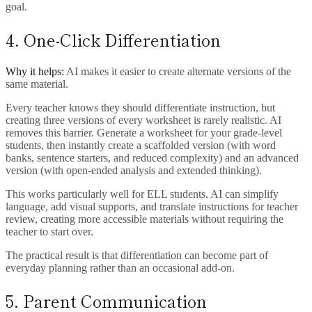
goal.
4. One-Click Differentiation
Why it helps:
AI makes it easier to create alternate versions of the
same material.
Every teacher knows they should differentiate instruction, but
creating three versions of every worksheet is rarely realistic. AI
removes this barrier. Generate a worksheet for your grade-level
students, then instantly create a scaffolded version (with word
banks, sentence starters, and reduced complexity) and an advanced
version (with open-ended analysis and extended thinking).
This works particularly well for ELL students. AI can simplify
language, add visual supports, and translate instructions for teacher
review, creating more accessible materials without requiring the
teacher to start over.
The practical result is that differentiation can become part of
everyday planning rather than an occasional add-on.
5. Parent Communication