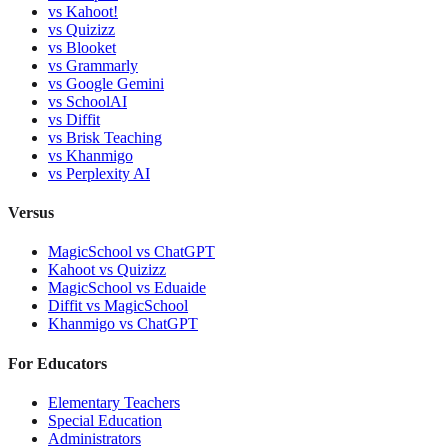
vs
Kahoot!
vs
Quizizz
vs
Blooket
vs
Grammarly
vs
Google Gemini
vs
SchoolAI
vs
Diffit
vs
Brisk Teaching
vs
Khanmigo
vs
Perplexity AI
Versus
MagicSchool
vs
ChatGPT
Kahoot
vs
Quizizz
MagicSchool
vs
Eduaide
Diffit
vs
MagicSchool
Khanmigo
vs
ChatGPT
For Educators
Elementary Teachers
Special Education
Administrators