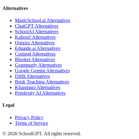
Alternatives
MagicSchool.ai
Alternatives
ChatGPT
Alternatives
SchoolAI
Alternatives
Kahoot!
Alternatives
Quizizz
Alternatives
Eduaide.ai
Alternatives
Curipod
Alternatives
Blooket
Alternatives
Grammarly
Alternatives
Google Gemini
Alternatives
Diffit
Alternatives
Brisk Teaching
Alternatives
Khanmigo
Alternatives
Perplexity AI
Alternatives
Legal
Privacy Policy
Terms of Service
©
2026
SchoolGPT.
All rights reserved.