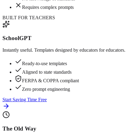
Requires complex prompts
BUILT FOR TEACHERS
SchoolGPT
Instantly useful. Templates designed by educators for educators.
Ready-to-use templates
Aligned to state standards
FERPA & COPPA compliant
Zero prompt engineering
Start Saving Time Free
The Old Way