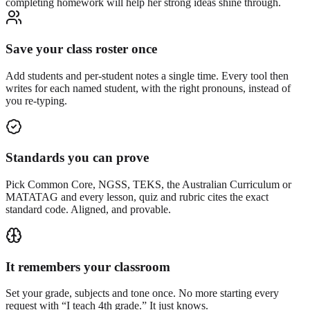
completing homework will help her strong ideas shine through.
Save your class roster once
Add students and per-student notes a single time. Every tool then
writes for each named student, with the right pronouns, instead of
you re-typing.
Standards you can prove
Pick Common Core, NGSS, TEKS, the Australian Curriculum or
MATATAG and every lesson, quiz and rubric cites the exact
standard code. Aligned, and provable.
It remembers your classroom
Set your grade, subjects and tone once. No more starting every
request with “I teach 4th grade.” It just knows.