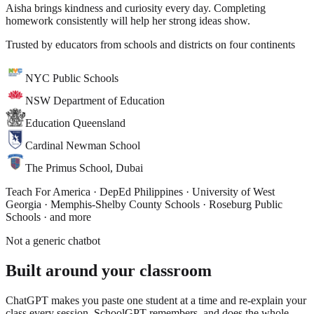
Aisha brings kindness and curiosity every day. Completing
homework consistently will help her strong ideas show.
Trusted by educators from schools and districts on four continents
NYC Public Schools
NSW Department of Education
Education Queensland
Cardinal Newman School
The Primus School, Dubai
Teach For America · DepEd Philippines · University of West
Georgia · Memphis-Shelby County Schools · Roseburg Public
Schools
· and more
Not a generic chatbot
Built around
your classroom
ChatGPT makes you paste one student at a time and re-explain your
class every session. SchoolGPT remembers, and does the whole