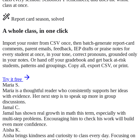
class at once.
Report card season, solved
A whole class, in one click
Import your roster from CSV once, then batch-generate report-card
comments, parent emails, feedback, IEP drafts or praise notes for
every student at once, in your tone, correct pronouns, grounded only
in your notes. Or hand off your gradebook and get back at-risk
students, patterns and groupings. Copy all, export CSV, or print.
Try it free
Maria S.
Maria is a thoughtful reader who consistently supports her ideas
with evidence. Her next step is to speak up more in group
discussions.
Jamal C.
Jamal has shown real growth in math this term, especially with
multi-step problems. Encouraging him to check his work will build
even more confidence.
Aisha K.
Aisha brings kindness and curiosity to class every day. Focusing on