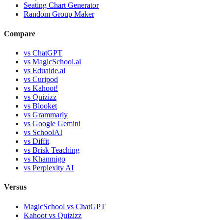
Seating Chart Generator
Random Group Maker
Compare
vs
ChatGPT
vs
MagicSchool.ai
vs
Eduaide.ai
vs
Curipod
vs
Kahoot!
vs
Quizizz
vs
Blooket
vs
Grammarly
vs
Google Gemini
vs
SchoolAI
vs
Diffit
vs
Brisk Teaching
vs
Khanmigo
vs
Perplexity AI
Versus
MagicSchool
vs
ChatGPT
Kahoot
vs
Quizizz