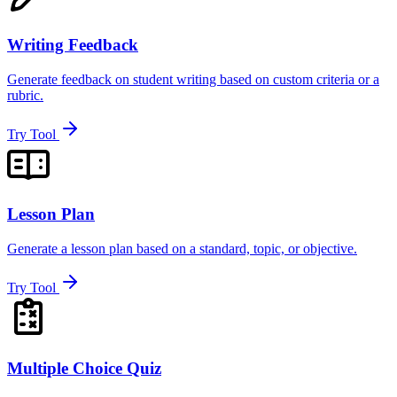
Writing Feedback
Generate feedback on student writing based on custom criteria or a
rubric.
Try Tool
Lesson Plan
Generate a lesson plan based on a standard, topic, or objective.
Try Tool
Multiple Choice Quiz