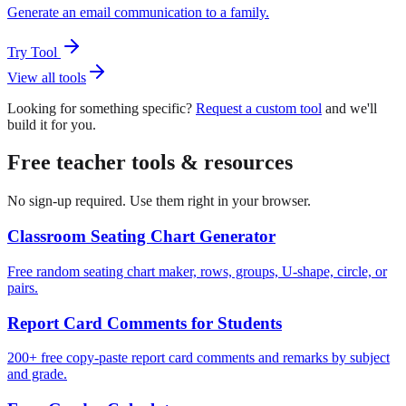
Generate an email communication to a family.
Try Tool
View all tools
Looking for something specific?
Request a custom tool
and we'll
build it for you.
Free teacher tools & resources
No sign-up required. Use them right in your browser.
Classroom Seating Chart Generator
Free random seating chart maker, rows, groups, U-shape, circle, or
pairs.
Report Card Comments for Students
200+ free copy-paste report card comments and remarks by subject
and grade.