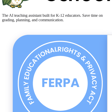
The AI teaching assistant built for K-12 educators. Save time on
grading, planning, and communication.