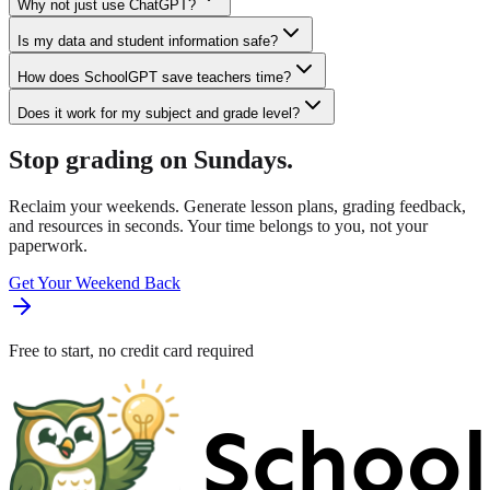
Why not just use ChatGPT?
Is my data and student information safe?
How does SchoolGPT save teachers time?
Does it work for my subject and grade level?
Stop grading on Sundays.
Reclaim your weekends. Generate lesson plans, grading feedback,
and resources in seconds. Your time belongs to you, not your
paperwork.
Get Your Weekend Back
Free to start, no credit card required