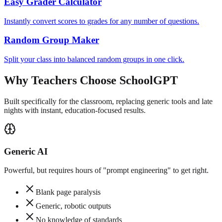
Easy Grader Calculator
Instantly convert scores to grades for any number of questions.
Random Group Maker
Split your class into balanced random groups in one click.
Why Teachers Choose SchoolGPT
Built specifically for the classroom, replacing generic tools and late
nights with instant, education-focused results.
Generic AI
Powerful, but requires hours of "prompt engineering" to get right.
Blank page paralysis
Generic, robotic outputs
No knowledge of standards