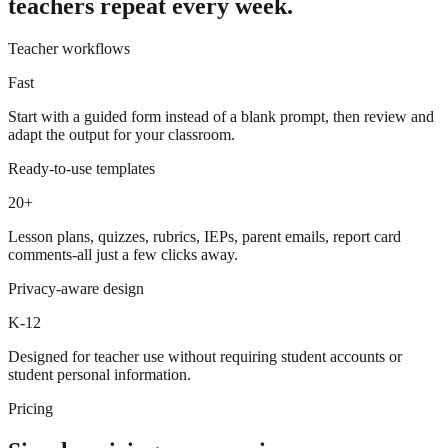
teachers repeat every week.
Teacher workflows
Fast
Start with a guided form instead of a blank prompt, then review and
adapt the output for your classroom.
Ready-to-use templates
20+
Lesson plans, quizzes, rubrics, IEPs, parent emails, report card
comments-all just a few clicks away.
Privacy-aware design
K-12
Designed for teacher use without requiring student accounts or
student personal information.
Pricing