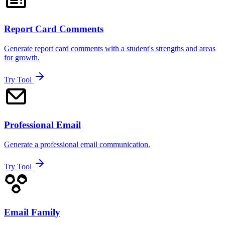
Report Card Comments
Generate report card comments with a student's strengths and areas
for growth.
Try Tool
Professional Email
Generate a professional email communication.
Try Tool
Email Family