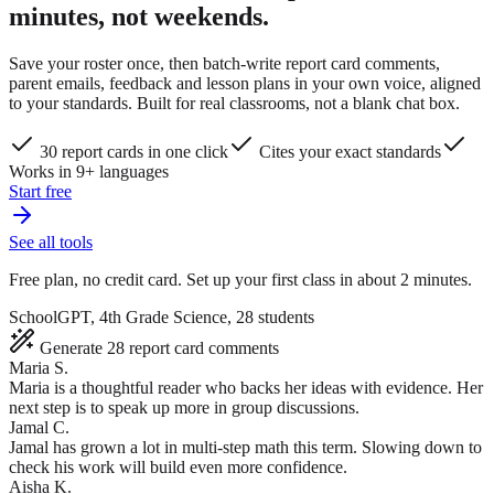
minutes, not weekends.
Save your roster once, then batch-write report card comments,
parent emails, feedback and lesson plans in your own voice, aligned
to your standards. Built for real classrooms, not a blank chat box.
30 report cards in one click
Cites your exact standards
Works in 9+ languages
Start free
See all tools
Free plan, no credit card. Set up your first class in about 2 minutes.
SchoolGPT, 4th Grade Science, 28 students
Generate 28 report card comments
Maria S.
Maria is a thoughtful reader who backs her ideas with evidence. Her
next step is to speak up more in group discussions.
Jamal C.
Jamal has grown a lot in multi-step math this term. Slowing down to
check his work will build even more confidence.
Aisha K.