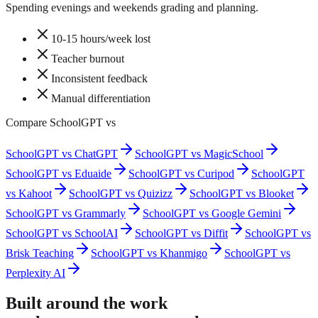
Spending evenings and weekends grading and planning.
10-15 hours/week lost
Teacher burnout
Inconsistent feedback
Manual differentiation
Compare SchoolGPT vs
SchoolGPT vs ChatGPT
SchoolGPT vs MagicSchool
SchoolGPT vs Eduaide
SchoolGPT vs Curipod
SchoolGPT
vs Kahoot
SchoolGPT vs Quizizz
SchoolGPT vs Blooket
SchoolGPT vs Grammarly
SchoolGPT vs Google Gemini
SchoolGPT vs SchoolAI
SchoolGPT vs Diffit
SchoolGPT vs
Brisk Teaching
SchoolGPT vs Khanmigo
SchoolGPT vs
Perplexity AI
Built around the work