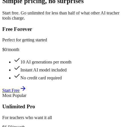
Simple pricing, no surprises
Start free. Go unlimited for less than half of what other AI teacher
tools charge.
Free Forever
Perfect for getting started
$0
/month
10 AI generations per month
Instant AI model included
No credit card required
Start Free
Most Popular
Unlimited Pro
For teachers who want it all