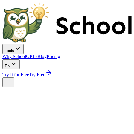
Tools
Why SchoolGPT?
Blog
Pricing
EN
Try It for Free
Try Free