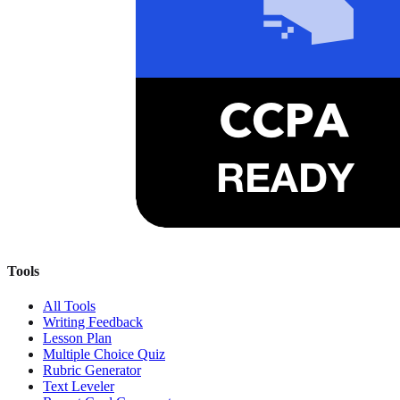
Tools
All Tools
Writing Feedback
Lesson Plan
Multiple Choice Quiz
Rubric Generator
Text Leveler