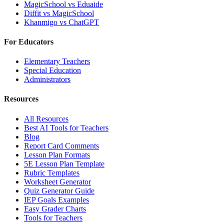
MagicSchool
vs
Eduaide
Diffit
vs
MagicSchool
Khanmigo
vs
ChatGPT
For Educators
Elementary Teachers
Special Education
Administrators
Resources
All Resources
Best AI Tools for Teachers
Blog
Report Card Comments
Lesson Plan Formats
5E Lesson Plan Template
Rubric Templates
Worksheet Generator
Quiz Generator Guide
IEP Goals Examples
Easy Grader Charts
Tools for Teachers