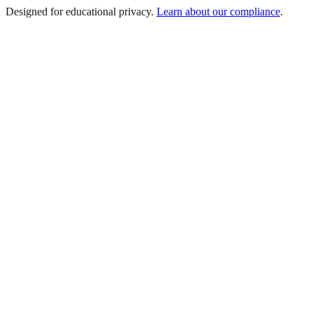
Designed for educational privacy.
Learn about our compliance
.