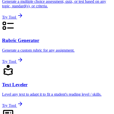
Generate a multiple choice assessment, quiz, or test based on any
topic, standard(s), or criteria.
Try Tool
Rubric Generator
Generate a custom rubric for any assignment.
Try Tool
Text Leveler
Level any text to adapt it to fit a student's reading level / skills.
Try Tool