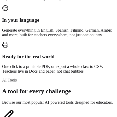
In your language
Generate everything in English, Spanish, Filipino, German, Arabic
and more, built for teachers everywhere, not just one country.
Ready for the real world
One click to a printable PDF, or export a whole class to CSV.
Teachers live in Docs and paper, not chat bubbles.
AI Tools
A tool for every challenge
Browse our most popular AI-powered tools designed for educators.