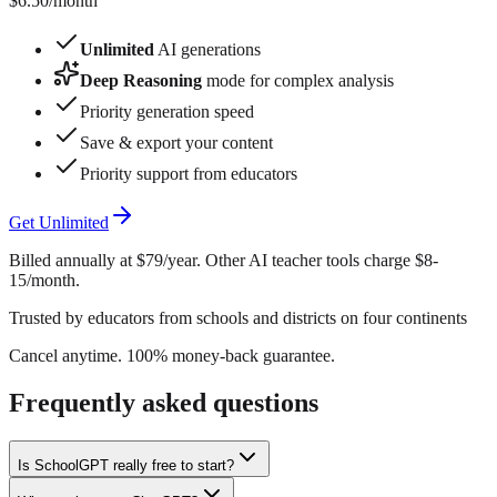
$6.50
/month
Unlimited
AI generations
Deep Reasoning
mode for complex analysis
Priority generation speed
Save & export your content
Priority support from educators
Get Unlimited
Billed annually at $79/year. Other AI teacher tools charge $8-
15/month.
Trusted by educators from schools and districts on four continents
Cancel anytime. 100% money-back guarantee.
Frequently asked questions
Is SchoolGPT really free to start?