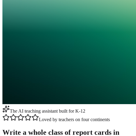
The AI teaching assistant built for K-12
Loved by teachers on four continents
Write a whole class of report cards in