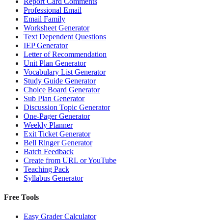
Report Card Comments
Professional Email
Email Family
Worksheet Generator
Text Dependent Questions
IEP Generator
Letter of Recommendation
Unit Plan Generator
Vocabulary List Generator
Study Guide Generator
Choice Board Generator
Sub Plan Generator
Discussion Topic Generator
One-Pager Generator
Weekly Planner
Exit Ticket Generator
Bell Ringer Generator
Batch Feedback
Create from URL or YouTube
Teaching Pack
Syllabus Generator
Free Tools
Easy Grader Calculator